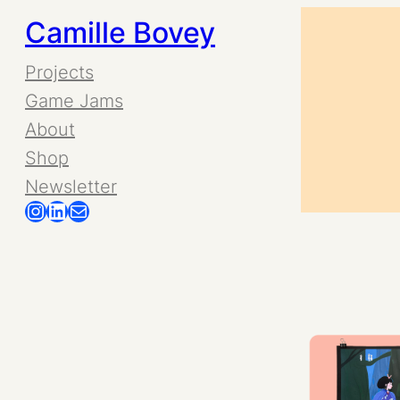
Skip
Camille Bovey
to
Projects
Game Jams
content
About
Shop
Newsletter
Instagram
LinkedIn
Mail