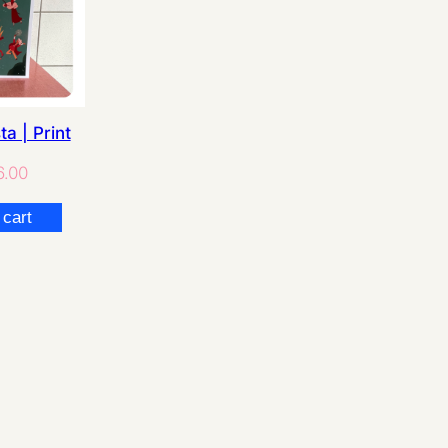
ta | Print
.00
 cart