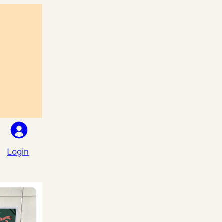
Login