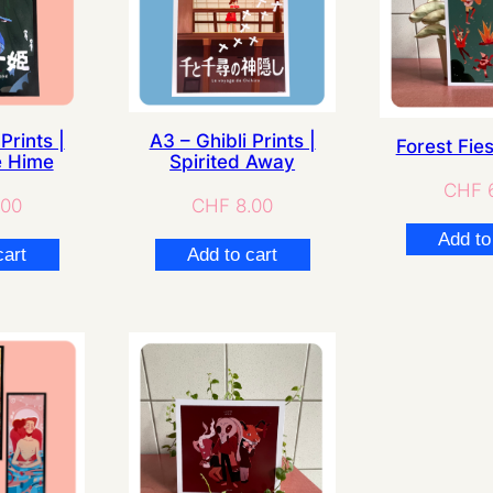
Prints |
A3 – Ghibli Prints |
Forest Fies
 Hime
Spirited Away
CHF
6
.00
CHF
8.00
Add to
cart
Add to cart