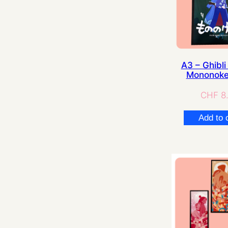
A3 – Ghibli 
Mononoke
CHF
8
Add to 