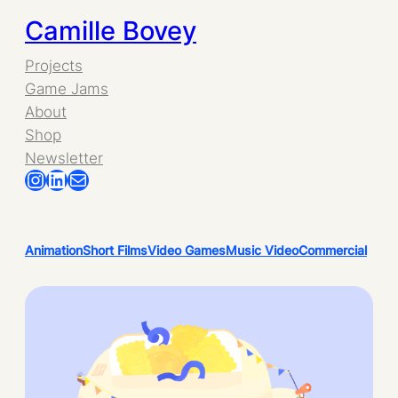
Camille Bovey
Projects
Game Jams
About
Shop
Newsletter
Instagram
LinkedIn
Mail
Animation
Short Films
Video Games
Music Video
Commercial