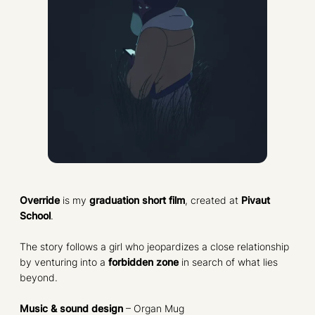
Override
is my
graduation short film
, created at
Pivaut
School
.
The story follows a girl who jeopardizes a close relationship
by venturing into a
forbidden zone
in search of what lies
beyond.
Music & sound design
– Organ Mug