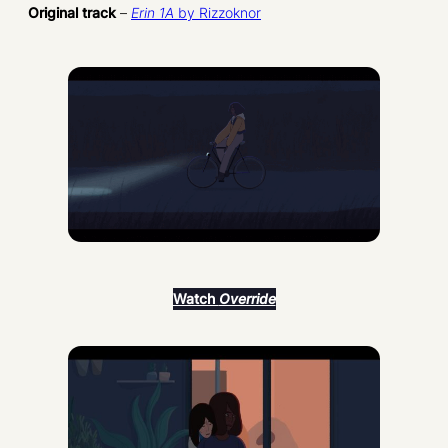
Original track
–
Erin 1A
by Rizzoknor
Watch
Override