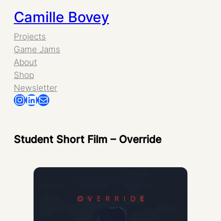
Skip
Camille Bovey
to
Projects
Game Jams
content
About
Shop
Newsletter
Instagram
LinkedIn
Mail
Student Short Film – Override