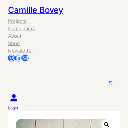
Skip
Camille Bovey
to
Projects
Game Jams
content
About
Shop
Newsletter
Instagram
LinkedIn
Mail
Login